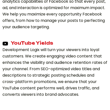
analytics capabilities of Facebook so that every post,
ad, and interaction is optimized for maximum impact.
We help you maximize every opportunity Facebook
offers, from how to manage your posts to perfecting
your audience targeting.
YouTube Yields
Development Logix will turn your viewers into loyal
customers. We create engaging video content that
enhances the visibility and audience retention rates of
your channel. From SEO-optimized video titles and
descriptions to strategic posting schedules and
cross-platform promotions, we ensure that your
YouTube content performs well, drives traffic, and
converts viewers into brand advocates.