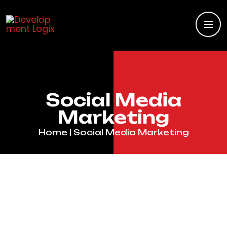
Social Media
Marketing
Home
| Social Media Marketing