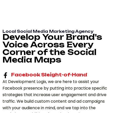
Local Social Media Marketing Agency
Develop Your Brand's
Voice Across Every
Corner of the Social
Media Maps
Facebook Sleight-of-Hand
At Development Logix, we are here to assist your
Facebook presence by putting into practice specific
strategies that increase user engagement and drive
traffic. We build custom content and ad campaigns
with your audience in mind, and we tap into the